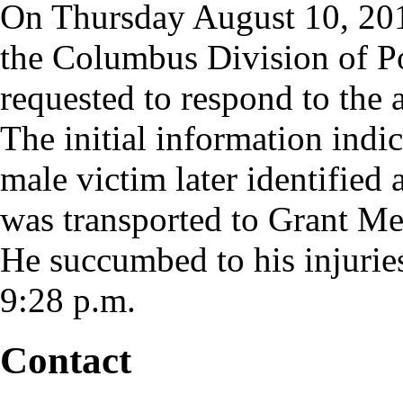
On Thursday August 10, 201
the Columbus Division of Po
requested to respond to th
The initial information indi
male victim later identifie
was transported to Grant M
He succumbed to his injurie
9:28 p.m.
Contact