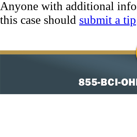
Anyone with additional info
this case should
submit a tip