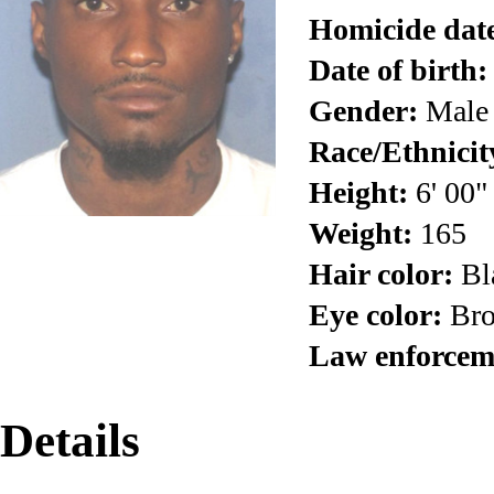
Homicide dat
Date of birth:
Gender:
Male
Race/Ethnicit
Height:
6' 00"
Weight:
165
Hair color:
Bl
Eye color:
Br
Law enforcem
Details