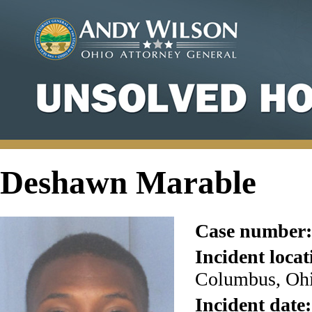
Deshawn Marable
Case number:
Incident locat
Columbus, Ohi
Incident date: