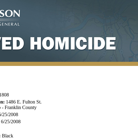
1808
on:
1486 E. Fulton St.
 - Franklin County
/25/2008
6/25/2008
:
Black