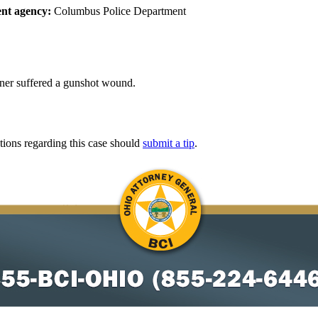
nt agency:
Columbus Police Department
iner suffered a gunshot wound.
tions regarding this case should
submit a tip
.