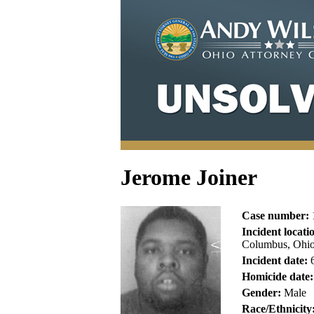
Jerome Joiner
Case number:
Incident locati
Columbus, Ohio
Incident date:
6
Homicide date:
Gender:
Male
Race/Ethnicity