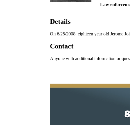
Law enforceme
Details
On 6/25/2008, eighteen year old Jerome Jo
Contact
Anyone with additional information or ques