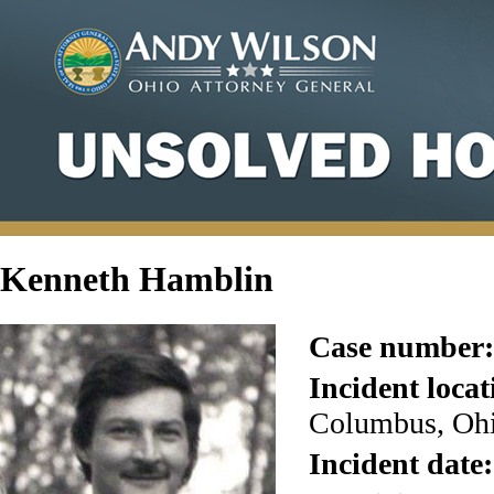
Kenneth Hamblin
Case number:
Incident locat
Columbus, Ohi
Incident date: