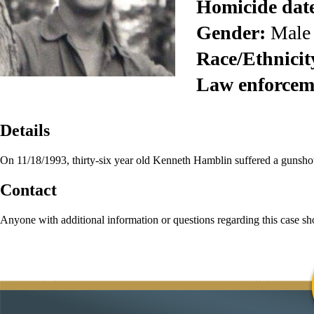
Homicide dat
Gender:
Male
Race/Ethnicit
Law enforcem
Details
On 11/18/1993, thirty-six year old Kenneth Hamblin suffered a gunsh
Contact
Anyone with additional information or questions regarding this case s