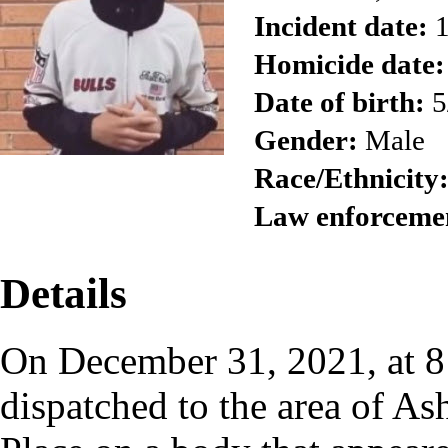
Incident date:
1
Homicide date:
Date of birth:
5
Gender:
Male
Race/Ethnicity
Law enforceme
Details
On December 31, 2021, at 8:
dispatched to the area of A