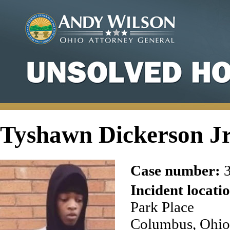
Tyshawn Dickerson J
Case number:
3
Incident locati
Park Place
Columbus, Ohio 