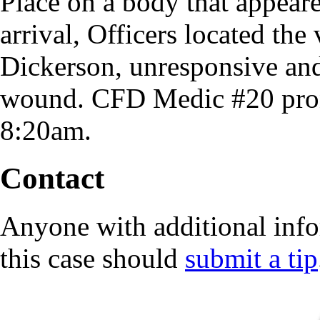
Place on a body that appear
arrival, Officers located th
Dickerson, unresponsive and
wound. CFD Medic #20 pron
8:20am.
Contact
Anyone with additional info
this case should
submit a tip