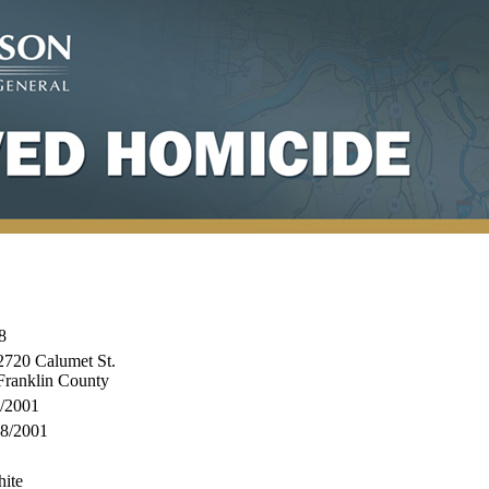
8
720 Calumet St.
Franklin County
/2001
8/2001
ite