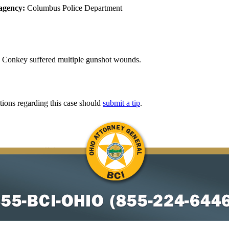
agency:
Columbus Police Department
 Conkey suffered multiple gunshot wounds.
tions regarding this case should
submit a tip
.