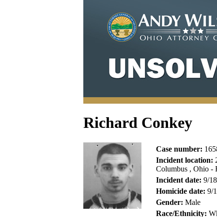
Richard Conkey
Case number:
165
Incident location:
2
Columbus , Ohio - 
Incident date:
9/18
Homicide date:
9/1
Gender:
Male
Race/Ethnicity:
Wh