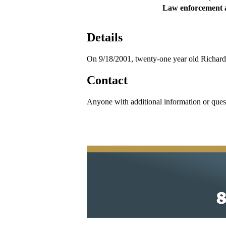
Law enforcement 
Details
On 9/18/2001, twenty-one year old Richard
Contact
Anyone with additional information or ques