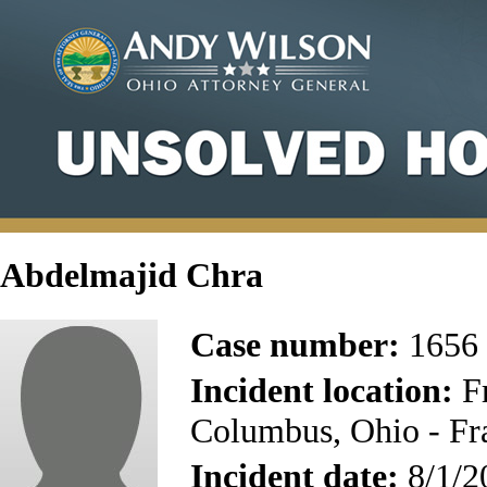
Abdelmajid Chra
Case number:
1656
Incident location:
Fr
Columbus, Ohio - Fr
Incident date:
8/1/2