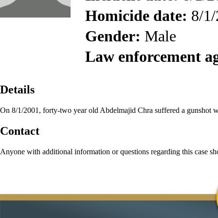
Homicide date:
8/1/
Gender:
Male
Law enforcement a
Details
On 8/1/2001, forty-two year old Abdelmajid Chra suffered a gunshot w
Contact
Anyone with additional information or questions regarding this case s