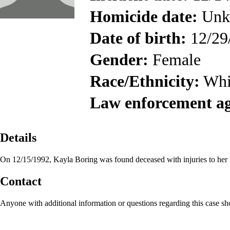
Homicide date:
Unk
Date of birth:
12/29
Gender:
Female
Race/Ethnicity:
Whi
Law enforcement a
Details
On 12/15/1992, Kayla Boring was found deceased with injuries to her
Contact
Anyone with additional information or questions regarding this case s