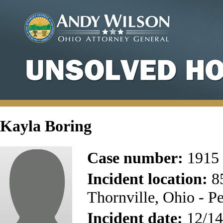
Kayla Boring
Case number:
1915
Incident location:
85
Thornville, Ohio - P
Incident date:
12/14