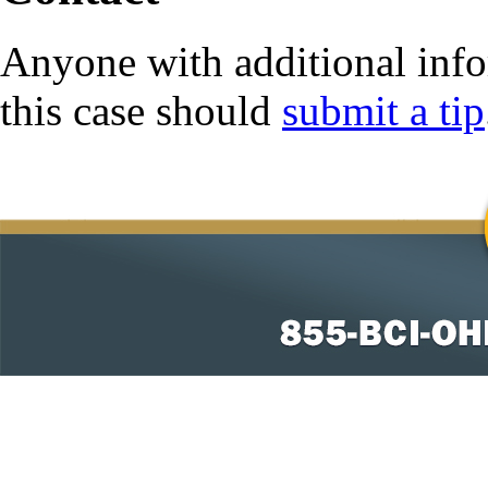
Anyone with additional info
this case should
submit a tip