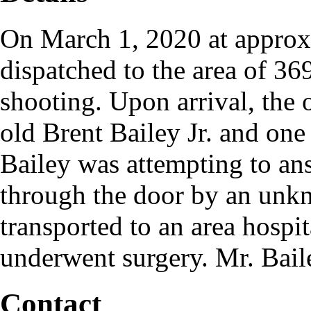
On March 1, 2020 at approxi
dispatched to the area of 36
shooting. Upon arrival, the o
old Brent Bailey Jr. and one
Bailey was attempting to an
through the door by an unk
transported to an area hospit
underwent surgery. Mr. Bail
Contact