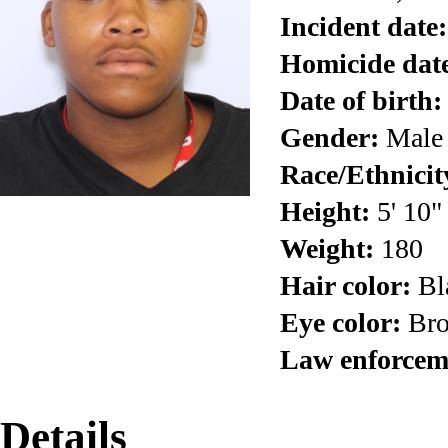
Incident date:
Homicide dat
Date of birth:
Gender:
Male
Race/Ethnicit
Height:
5' 10"
Weight:
180
Hair color:
Bl
Eye color:
Br
Law enforcem
Details