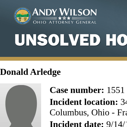
Donald Arledge
Case number:
1551
Incident location:
34
Columbus, Ohio - Fr
Incident date:
9/14/