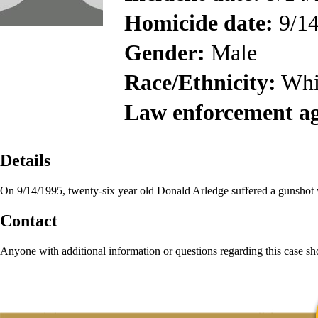
Homicide date:
9/14
Gender:
Male
Race/Ethnicity:
Whi
Law enforcement a
Details
On 9/14/1995, twenty-six year old Donald Arledge suffered a gunshot 
Contact
Anyone with additional information or questions regarding this case s