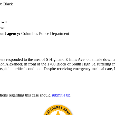
y:
Black
own
own
ent agency:
Columbus Police Department
ers responded to the area of S High and E Innis Ave. on a male down an
rion Alexander, in front of the 1700 Block of South High St. suffering
ospital in critical condition. Despite receiving emergency medical car
tions regarding this case should
submit a tip
.