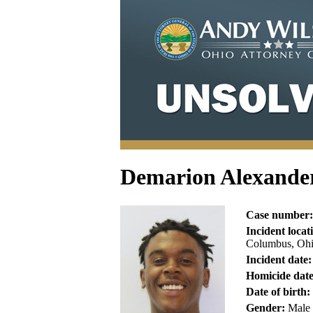
Demarion Alexande
Case number:
Incident locat
Columbus, Ohi
Incident date:
Homicide date
Date of birth:
Gender:
Male