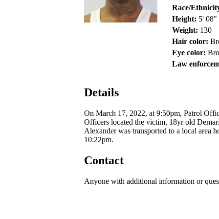
Race/Ethnicit
Height:
5' 08"
Weight:
130
Hair color:
Br
Eye color:
Br
Law enforcem
Details
On March 17, 2022, at 9:50pm, Patrol Offic
Officers located the victim, 18yr old Dema
Alexander was transported to a local area h
10:22pm.
Contact
Anyone with additional information or ques