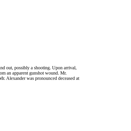
d out, possibly a shooting. Upon arrival,
 from an apparent gunshot wound. Mr.
e, Mr. Alexander was pronounced deceased at