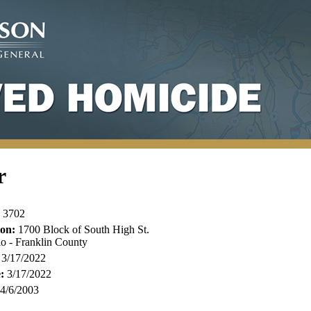
r
3702
ion:
1700 Block of South High St.
o - Franklin County
3/17/2022
:
3/17/2022
4/6/2003