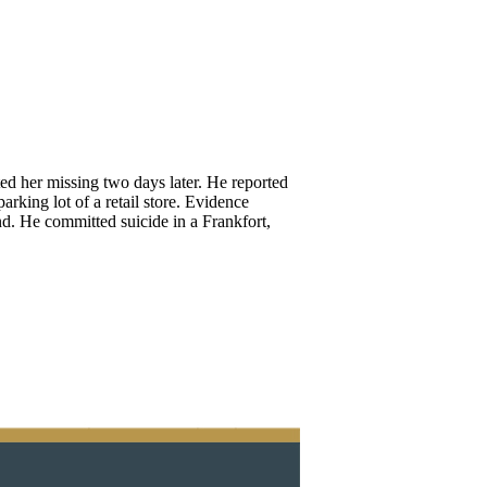
ted her missing two days later. He reported
rking lot of a retail store. Evidence
nd. He committed suicide in a Frankfort,