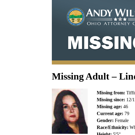
Missing Adult – Lin
Missing from:
Tiffi
Missing since:
12/1
Missing age:
46
Current age:
79
Gender:
Female
Race/Ethnicity:
Wh
Height:
5'5"