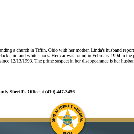
tending a church in Tiffin, Ohio with her mother. Linda's husband repor
lack shirt and white shoes. Her car was found in February 1994 in the pa
t since 12/13/1993. The prime suspect in her disappearance is her husba
nty Sheriff's Office
at
(419) 447-3456
.