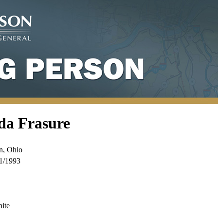
da Frasure
n, Ohio
1/1993
ite