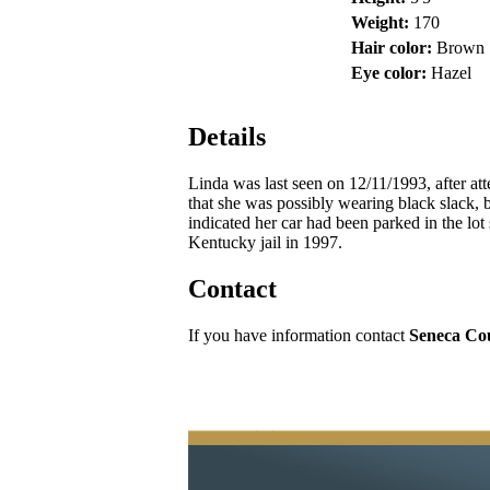
Weight:
170
Hair color:
Brown
Eye color:
Hazel
Details
Linda was last seen on 12/11/1993, after at
that she was possibly wearing black slack, b
indicated her car had been parked in the lo
Kentucky jail in 1997.
Contact
If you have information contact
Seneca Cou